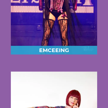
EMCEEING