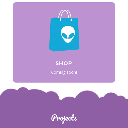
SHOP
Coming soon!
Projects