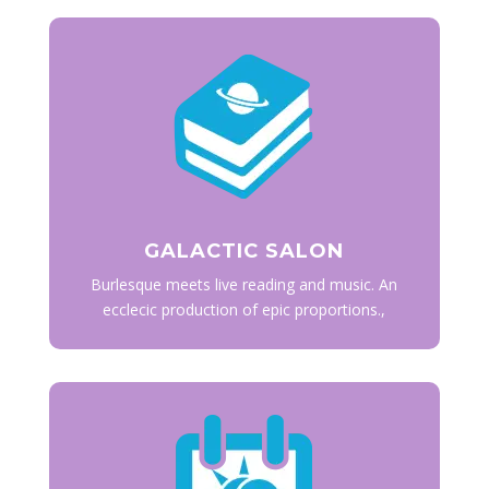
GALACTIC SALON
Burlesque meets live reading and music. An
ecclecic production of epic proportions.,