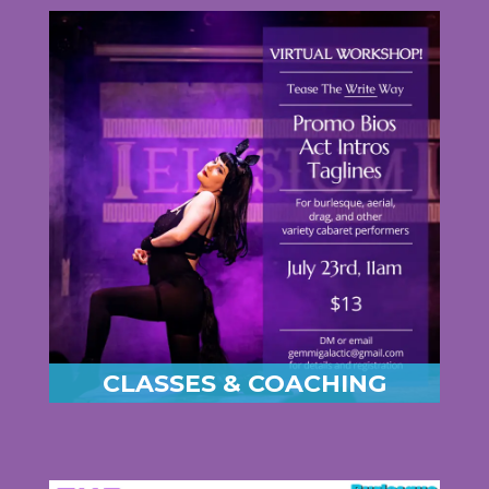
CLASSES & COACHING