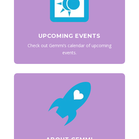
UPCOMING EVENTS
Check out Gemmi’s calendar of upcoming
events.