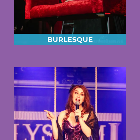
BURLESQUE