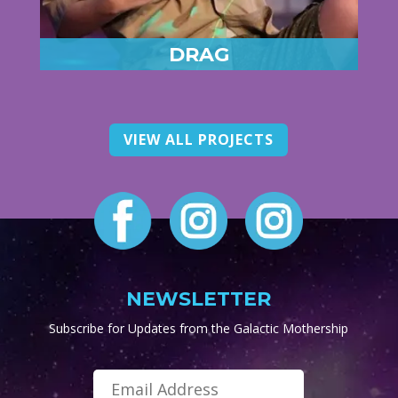
DRAG
VIEW ALL PROJECTS
NEWSLETTER
Subscribe for Updates from the Galactic Mothership