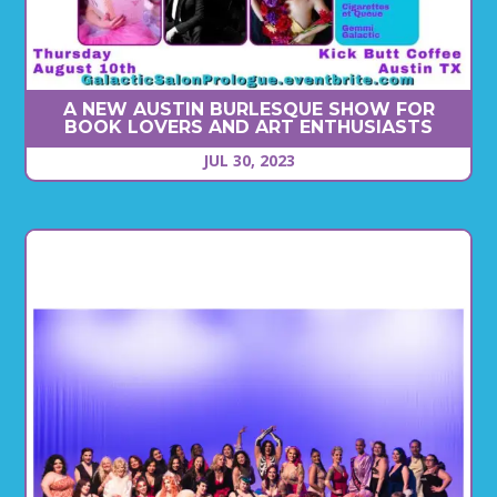
A NEW AUSTIN BURLESQUE SHOW FOR
BOOK LOVERS AND ART ENTHUSIASTS
JUL 30, 2023