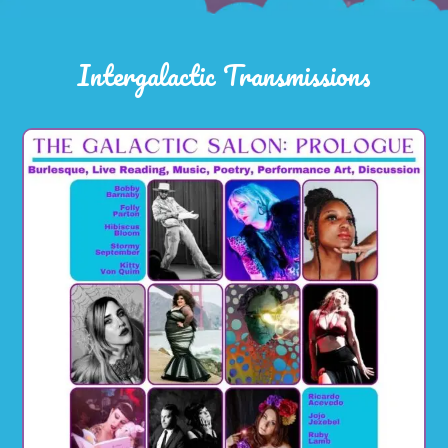
Intergalactic Transmissions