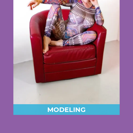
MODELING