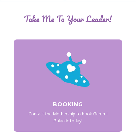
Take Me To Your Leader!
BOOKING
Contact the Mothership to book Gemmi
Galactic today!