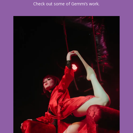
Check out some of Gemmi’s work.