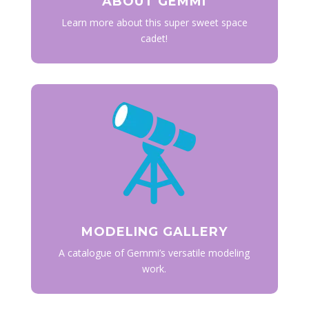
ABOUT GEMMI
Learn more about this super sweet space
cadet!
MODELING GALLERY
A catalogue of Gemmi’s versatile modeling
work.