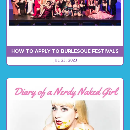
HOW TO APPLY TO BURLESQUE FESTIVALS
JUL 23, 2023