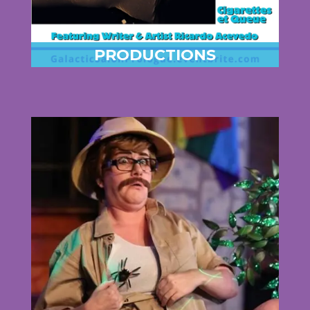
PRODUCTIONS