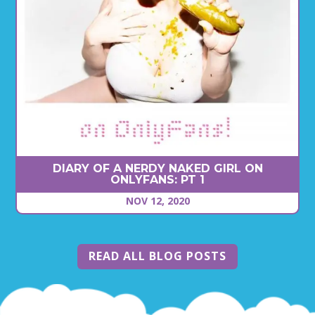
DIARY OF A NERDY NAKED GIRL ON
ONLYFANS: PT 1
NOV 12, 2020
READ ALL BLOG POSTS