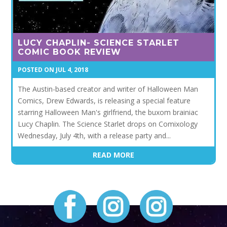
LUCY CHAPLIN- SCIENCE STARLET
COMIC BOOK REVIEW
JUL 4, 2018
The Austin-based creator and writer of Halloween Man
Comics, Drew Edwards, is releasing a special feature
starring Halloween Man's girlfriend, the buxom brainiac
Lucy Chaplin. The Science Starlet drops on Comixology
Wednesday, July 4th, with a release party and...
READ MORE