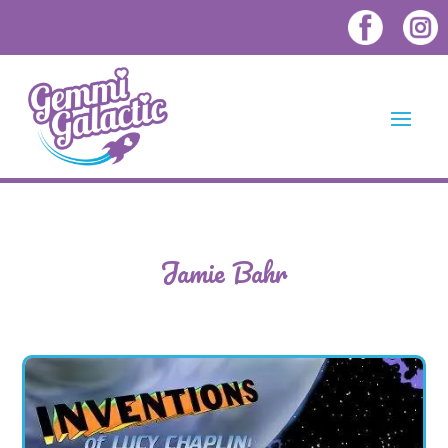
Jamie Bahr